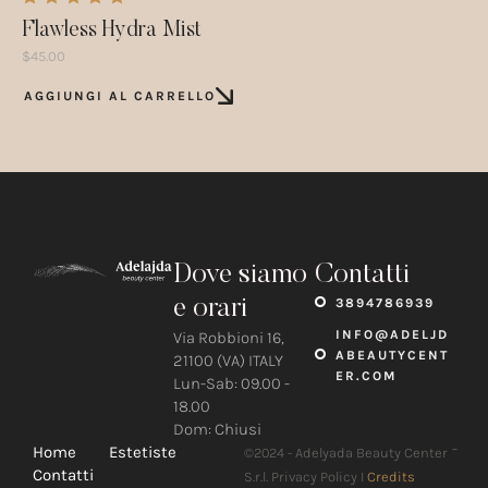
Flawless Hydra Mist
$
45.00
AGGIUNGI AL CARRELLO
Dove siamo
Contatti
e orari
3894786939
INFO@ADELJD
Via Robbioni 16,
ABEAUTYCENT
21100 (VA) ITALY
ER.COM
Lun-Sab: 09.00 -
18.00
Dom: Chiusi
-
Home
Estetiste
©2024 - Adelyada Beauty Center
Contatti
S.r.l. Privacy Policy I
Credits