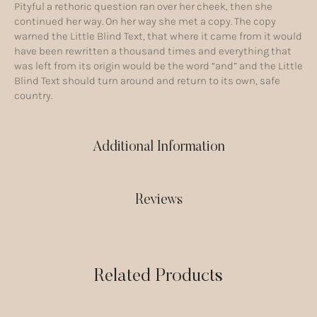
Pityful a rethoric question ran over her cheek, then she
continued her way. On her way she met a copy. The copy
warned the Little Blind Text, that where it came from it would
have been rewritten a thousand times and everything that
was left from its origin would be the word “and” and the Little
Blind Text should turn around and return to its own, safe
country.
Additional Information
Reviews
Related Products