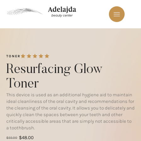
TONER
Resurfacing Glow
Toner
This device is used as an additional hygiene aid to maintain
ideal cleanliness of the oral cavity and recommendations for
the cleansing of the oral cavity. It allows you to delicately and
quickly clean the spaces between your teeth and other
critically accessible areas that are simply not accessible to
a toothbrush.
$
48.00
$
55.00