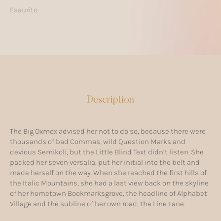
Esaurito
Description
The Big Oxmox advised her not to do so, because there were
thousands of bad Commas, wild Question Marks and
devious Semikoli, but the Little Blind Text didn’t listen. She
packed her seven versalia, put her initial into the belt and
made herself on the way. When she reached the first hills of
the Italic Mountains, she had a last view back on the skyline
of her hometown Bookmarksgrove, the headline of Alphabet
Village and the subline of her own road, the Line Lane.